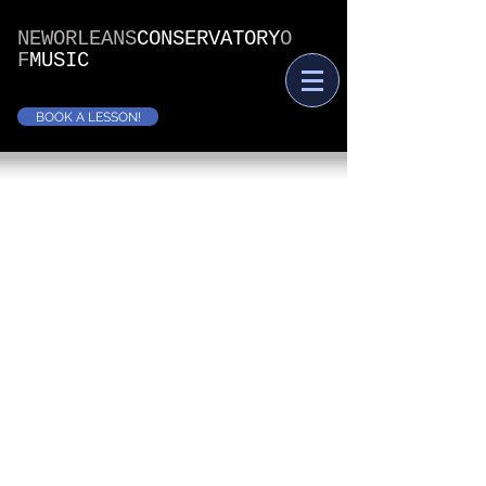
NEWORLEANS
CONSERVATORY
O
F
MUSIC
BOOK A LESSON!