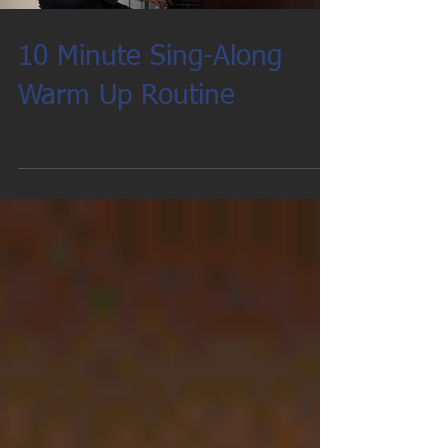
10 Minute Sing-Along
Warm Up Routine