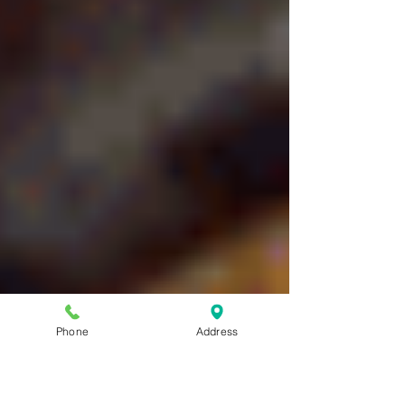
Phone
Address