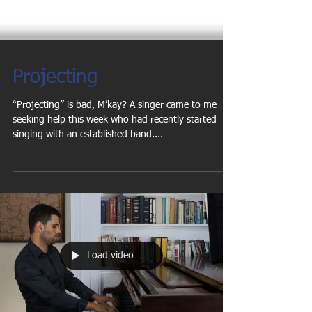
Projecting
“Projecting” is bad, M’kay? A singer came to me
seeking help this week who had recently started
singing with an established band....
Load video