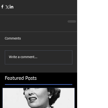
Comments
Write a comment...
Featured Posts