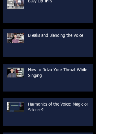
Easy Lip Trills
Breaks and Blending the Voice
How to Relax Your Throat While
Singing
Harmonics of the Voice: Magic or
Science?