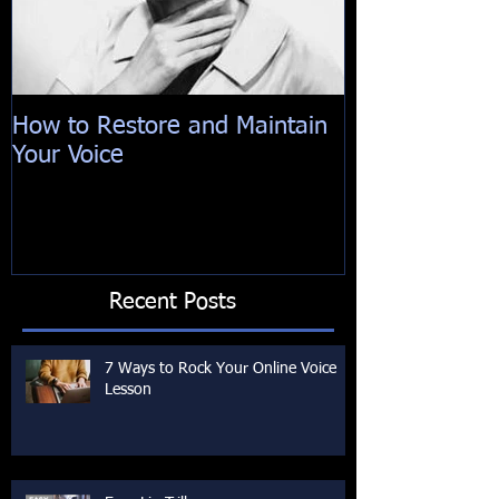
How to Restore and Maintain
Your Voice
Recent Posts
7 Ways to Rock Your Online Voice
Lesson