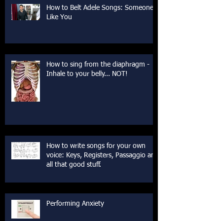
How to Belt Adele Songs: Someone
Like You
How to sing from the diaphragm -
Inhale to your belly... NOT!
How to write songs for your own
voice: Keys, Registers, Passaggio and
all that good stuff.
Performing Anxiety