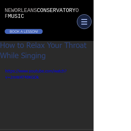
NEWORLEANS
CONSERVATORY
O
F
MUSIC
BOOK A LESSON!
How to Relax Your Throat
While Singing
https://www.youtube.com/watch?
v=2mWAT48KGOk