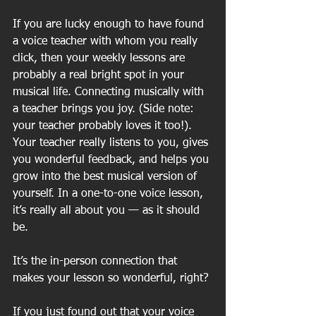
If you are lucky enough to have found 
a voice teacher with whom you really 
click, then your weekly lessons are 
probably a real bright spot in your 
musical life. Connecting musically with 
a teacher brings you joy. (Side note: 
your teacher probably loves it too!). 
Your teacher really listens to you, gives 
you wonderful feedback, and helps you 
grow into the best musical version of 
yourself. In a one-to-one voice lesson, 
it’s really all about you — as it should 
be. 
It’s the in-person connection that 
makes your lesson so wonderful, right? 
If you just found out that your voice 