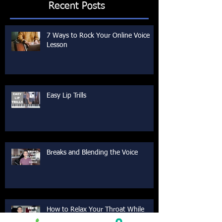
Recent Posts
7 Ways to Rock Your Online Voice
Lesson
Easy Lip Trills
Breaks and Blending the Voice
How to Relax Your Throat While
Singing