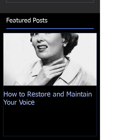
Featured Posts
How to Restore and Maintain
Your Voice