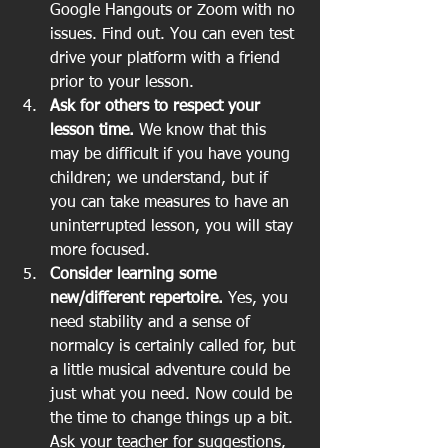
Google Hangouts or Zoom with no 
issues. Find out. You can even test 
drive your platform with a friend 
prior to your lesson.  
Ask for others to respect your 
lesson time.
 We know that this 
may be difficult if you have young 
children; we understand, but if 
you can take measures to have an 
uninterrupted lesson, you will stay 
more focused.   
Consider learning some 
new/different repertoire.
 Yes, you 
need stability and a sense of 
normalcy is certainly called for, but 
a little musical adventure could be 
just what you need. Now could be 
the time to change things up a bit. 
Ask your teacher for suggestions, 