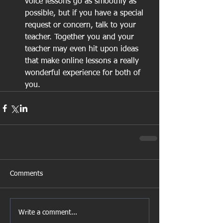
voice lessons go as smoothly as 
possible, but if you have a special 
request or concern, talk to your 
teacher. Together you and your 
teacher may even hit upon ideas 
that make online lessons a really 
wonderful experience for both of 
you.  
Comments
Write a comment...