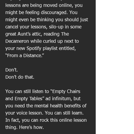
lessons are being moved online, you 
might be feeling discouraged. You 
might even be thinking you should just 
cancel your lessons, silo-up in some 
great Aunt’s attic, reading The 
Decameron while curled up next to 
your new Spotify playlist entitled, 
“From a Distance.” 
Don’t. 
Don’t do that. 
You can still listen to “Empty Chairs 
and Empty Tables” ad infinitum, but 
you need the mental health benefits of 
your voice lesson. You can still learn. 
In fact, you can rock this online lesson 
thing. Here’s how.