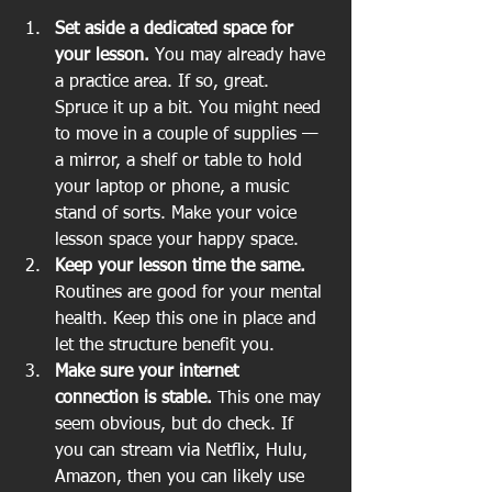
Set aside a dedicated space for 
your lesson.
 You may already have 
a practice area. If so, great. 
Spruce it up a bit. You might need 
to move in a couple of supplies — 
a mirror, a shelf or table to hold 
your laptop or phone, a music 
stand of sorts. Make your voice 
lesson space your happy space.   
Keep your lesson time the same.
Routines are good for your mental 
health. Keep this one in place and 
let the structure benefit you.  
Make sure your internet 
connection is stable.
 This one may 
seem obvious, but do check. If 
you can stream via Netflix, Hulu, 
Amazon, then you can likely use 