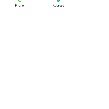
Phone
Address
Harmonics of the Voice: Magic or
Science?
How to Belt Adele Songs: Someone
Like You
How to sing from the diaphragm -
Inhale to your belly... NOT!