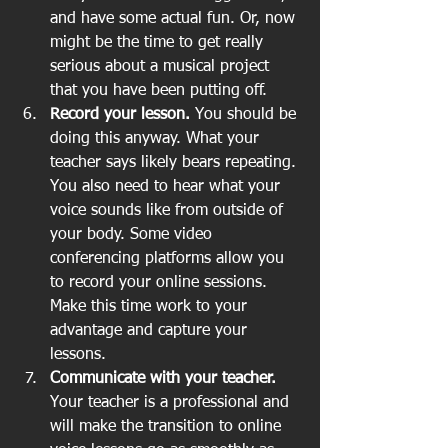
and have some actual fun. Or, now 
might be the time to get really 
serious about a musical project 
that you have been putting off.   
Record your lesson. 
You should be 
doing this anyway. What your 
teacher says likely bears repeating. 
You also need to hear what your 
voice sounds like from outside of 
your body. Some video 
conferencing platforms allow you 
to record your online sessions. 
Make this time work to your 
advantage and capture your 
lessons.   
Communicate with your teacher.
Your teacher is a professional and 
will make the transition to online 