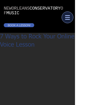
NEWORLEANS
CONSERVATORY
O
F
MUSIC
BOOK A LESSON!
7 Ways to Rock Your Online
Voice Lesson