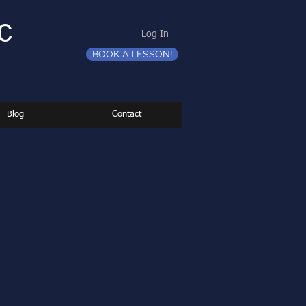
C
Log In
BOOK A LESSON!
Blog
Contact