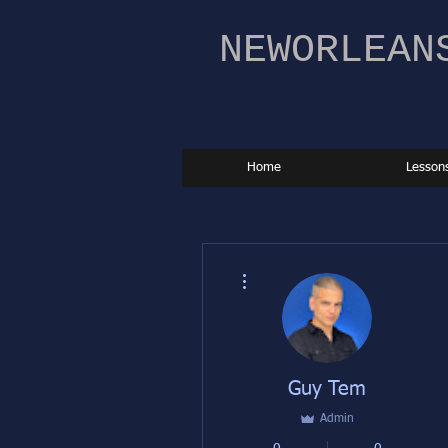
NEWORLEAN
Home
Lesson
More actions
Guy Tem
Admin