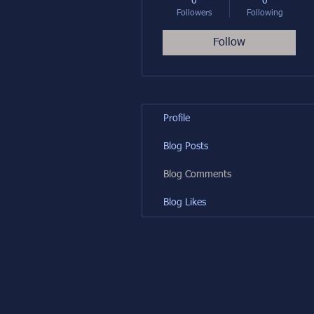
0
0
Followers
Following
Follow
Profile
Blog Posts
Blog Comments
Blog Likes