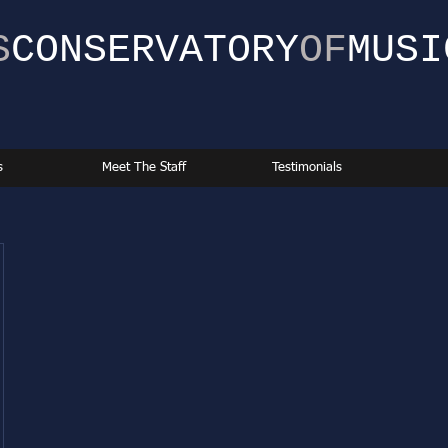
S
CONSERVATORY
OF
MUSI
s
Meet The Staff
Testimonials