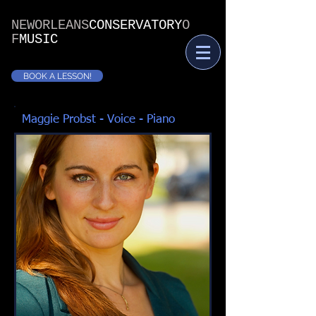
NEWORLEANS
CONSERVATORY
O
F
MUSIC
BOOK A LESSON!
Maggie Probst - Voice - Piano