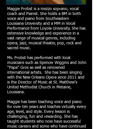
Maggie Probst is a mezzo soprano, vocal
coach and Pianist. She holds a BM in both
voice and piano from Southeastern
Louisiana University and a MM in Vocal
Performance from Loyola University. She has
extensive knowledge and experience in a
vast range of musical genres, including
opera, jazz, musical theater, pop, rock and
sacred music.
Ms. Probst has performed with local
musicians such as Spencer Wiggins and John
"Papa" Gros as well as renowned
international artists. She has been singing
with the New Orleans Opera since 2011 and
is the Director of Music at St. Matthew's
United Methodist Church in Metairie,
Louisiana.
Maggie has been teaching voice and piano
for over ten years and teaches virtually every
age, level, and style. Every lesson is
challenging, fun and rewarding. She has
taught students who now have successful
music careers and some who have continued