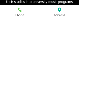
their studies into university music programs.
Phone
Address
© 2013 New Orleans Conservatory of Music
VOICE - PIANO - VIOLIN - MUSIC THEORY
LESSONS