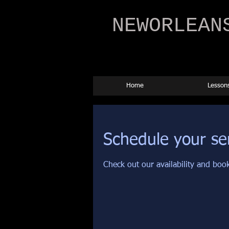
NEWORLEAN
Home
Lesson
Schedule your se
Check out our availability and boo