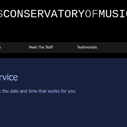
S
CONSERVATORY
OF
MUSI
s
Meet The Staff
Testimonials
rvice
k the date and time that works for you