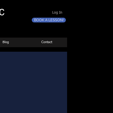
C
Log In
BOOK A LESSON!
Blog
Contact