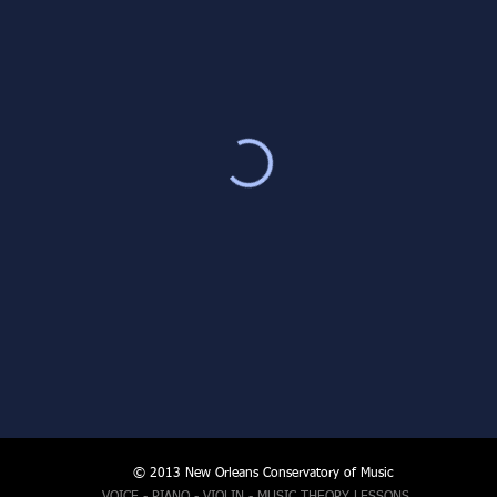
© 2013 New Orleans Conservatory of Music