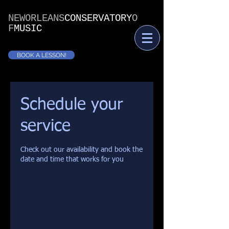
NEWORLEANS
CONSERVATORY
O
F
MUSIC
BOOK A LESSON!
Schedule your
service
Check out our availability and book the
date and time that works for you