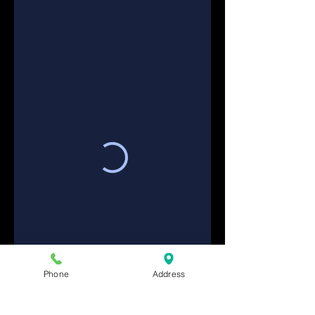
Phone
Address