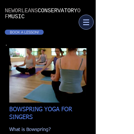
NEWORLEANS
CONSERVATORY
O
F
MUSIC
BOOK A LESSON!
BOWSPRING YOGA FOR
SINGERS
What is Bowspring?