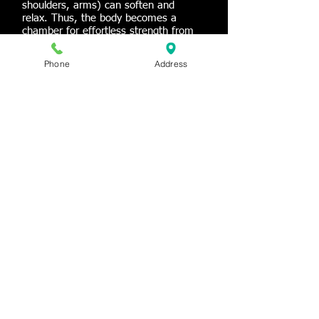
shoulders, arms) can soften and
relax. Thus, the body becomes a
chamber for effortless strength from
which breath and sound can flow with
ease.
Phone
Address
What should you expect?
A Bowspring class is quite different
from traditional yoga classes! Come to
class ready to explore new types of
movement and approaches to
alignment. Bowspring is challenging,
but applicable to every-day life and
accessible to all body types and any
level of student.
© 2013 New Orleans Conservatory of Music