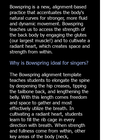
Bowspring is a new, alignment-based
practice that accentuates the body's
natural curves for stronger, more fluid
and dynamic movement. Bowspring
teaches us to access the strength of
the back body by engaging the glutes
(our largest muscle!) and to cultivate a
radiant heart, which creates space and
strength from within.
Why is Bowspring ideal for singers?
The Bowspring alignment template
teaches students to elongate the spine
by deepening the hip creases, tipping
the tailbone back, and lengthening the
belly. With this length comes freedom
and space to gather and most
effectively utilize the breath. In
cultivating a radiant heart, students
learn to fill the rib cage in every
direction with breath. When strength
and fullness come from within, other
key areas of the body (neck,